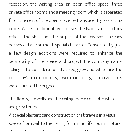
reception, the waiting area, an open office space, three
private office rooms and a meeting room which is separated
from the rest of the open space by translucent, glass sliding
doors. While the floor above houses the two main directors’
offices. The shell and interior part of the new space already
possessed a prominent spatial character. Consequently, just
a few design additions were required to enhance the
personality of the space and project the company name.
Taking into consideration that red, grey and white are the
company’s main colours, two main design interventions
were pursued throughout.
The floors, the walls and the ceilings were coated in white
and grey tones.
A special plasterboard construction that travels in a visual
sweep from wall to the ceiling, forms multifarious sculptural,