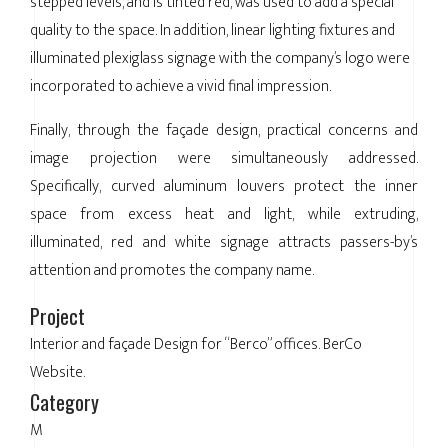
stepped levels, and is tinted red, was used to add a special
quality to the space. In addition, linear lighting fixtures and
illuminated plexiglass signage with the company’s logo were
incorporated to achieve a vivid final impression.
Finally, through the façade design, practical concerns and
image projection were simultaneously addressed.
Specifically, curved aluminum louvers protect the inner
space from excess heat and light, while extruding,
illuminated, red and white signage attracts passers-by’s
attention and promotes the company name.
Project
Interior and façade Design for “Berco” offices. BerCo
Website.
Category
M