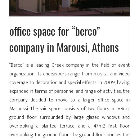
office space for “berco”
company in Marousi, Athens
“Berco” is a leading Greek company in the field of event
organization. Its endeavours range from musical and video
coverage to decoration and special effects. In 2009, having
expanded in terms of personnel and range of activities, the
company decided to move to a larger office space in
Maroussi. The said space consists of two floors: a 188m2
ground floor surrounded by large glazed windows and
overlooking a planted terrace, and a 47m2 first floor
overlooking the ground floor. The ground floor houses the