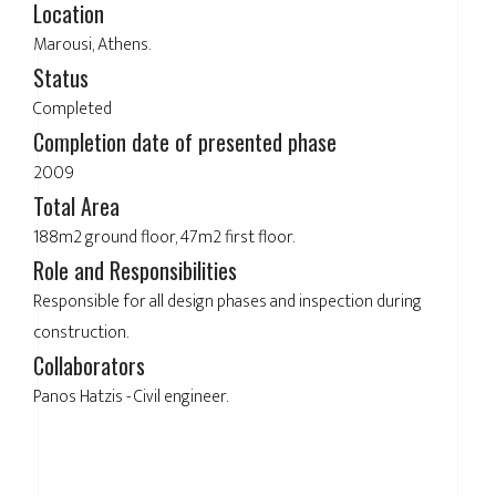
Location
Marousi, Athens.
Status
Completed
Completion date of presented phase
2009
Total Area
188m2 ground floor, 47m2 first floor.
Role and Responsibilities
Responsible for all design phases and inspection during
construction.
Collaborators
Panos Hatzis - Civil engineer.