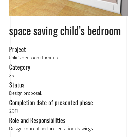
space saving child’s bedroom
Project
Chlid’s bedroom furniture
Category
XS
Status
Design proposal.
Completion date of presented phase
2011
Role and Responsibilities
Design concept and presentation drawings.