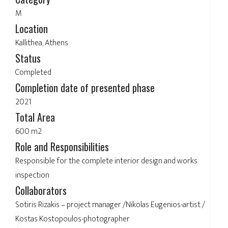
M
Location
Kallithea, Athens
Status
Completed
Completion date of presented phase
2021
Total Area
600 m2
Role and Responsibilities
Responsible for the complete interior design and works
inspection
Collaborators
Sotiris Rizakis – project manager /Nikolas Eugenios-artist /
Kostas Kostopoulos-photographer