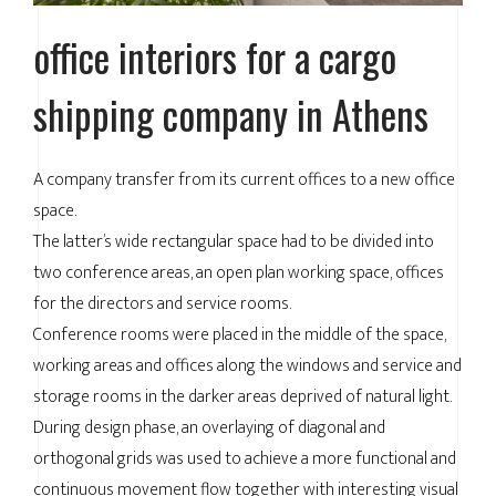
office interiors for a cargo
shipping company in Athens
A company transfer from its current offices to a new office
space.
The latter’s wide rectangular space had to be divided into
two conference areas, an open plan working space, offices
for the directors and service rooms.
Conference rooms were placed in the middle of the space,
working areas and offices along the windows and service and
storage rooms in the darker areas deprived of natural light.
During design phase, an overlaying of diagonal and
orthogonal grids was used to achieve a more functional and
continuous movement flow together with interesting visual