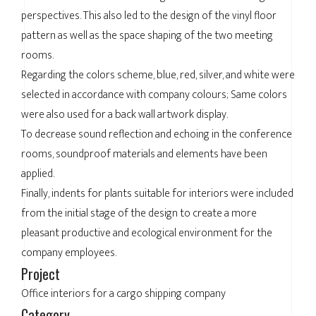
perspectives. This also led to the design of the vinyl floor
pattern as well as the space shaping of the two meeting
rooms.
Regarding the colors scheme, blue, red, silver, and white were
selected in accordance with company colours; Same colors
were also used for a back wall artwork display.
To decrease sound reflection and echoing in the conference
rooms, soundproof materials and elements have been
applied.
Finally, indents for plants suitable for interiors were included
from the initial stage of the design to create a more
pleasant productive and ecological environment for the
company employees.
Project
Office interiors for a cargo shipping company
Category